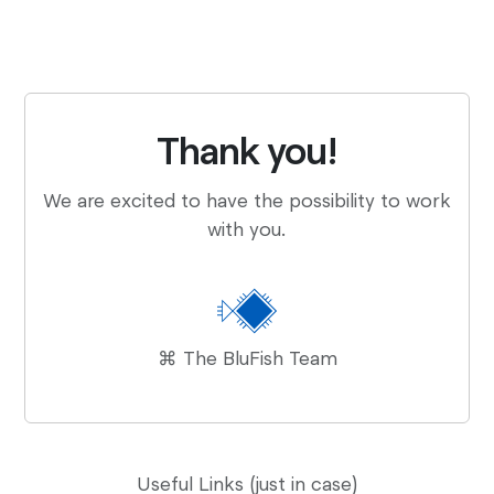
Thank you!
We are excited to have the possibility to work
with you.
⌘ The BluFish Team
Useful Links (just in case)