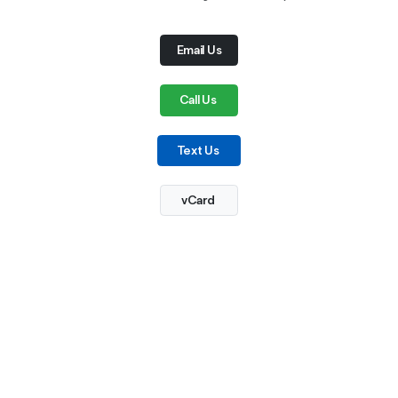
Email Us
Call Us
Text Us
vCard